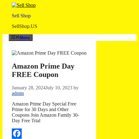
Skip
to
Sell Shop
content
SellShop.US
Menu
Amazon Prime Day
FREE Coupon
January 28, 2024
July 10, 2023
by
admin
Amazon Prime Day Special Free
Prime for 30 Days and Other
Coupons Join Amazon Family 30-
Day Free Trial