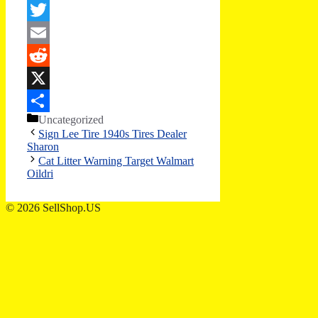
Facebook
Twitter
Email
Reddit
X
Categories
Uncategorized
Share
Sign Lee Tire 1940s Tires Dealer
Sharon
Cat Litter Warning Target Walmart
Oildri
© 2026 SellShop.US