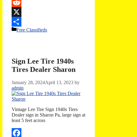
Email
Reddit
X
Categories
Free Classifieds
Share
Sign Lee Tire 1940s
Tires Dealer Sharon
January 28, 2024
April 13, 2023
by
admin
Vintage Lee Tire Sign 1940s Tires
Dealer sign in Sharon Pa, large sign at
least 5 feet across