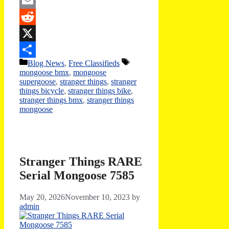
Twitter
Email
Reddit
X
Categories
Tags
Blog News
,
Free Classifieds
Share
mongoose bmx
,
mongoose
supergoose
,
stranger things
,
stranger
things bicycle
,
stranger things bike
,
stranger things bmx
,
stranger things
mongoose
Stranger Things RARE
Serial Mongoose 7585
May 20, 2026
November 10, 2023
by
admin