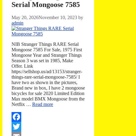
Serial Mongoose 7585
May 20, 2026
November 10, 2023
by
admin
NIB Stranger Things RARE Serial
Mongoose 7585 For Sale, 1975 First
Mongoose Year and Stranger Things
Season 3 was set in 1985, Make
Offer. Link
https://sellshop.us/ad/13153/stranger-
things-rare-serial-mongoose-7585/ I
have two as shown in the pictures,
Brand new in box, I have 2 mongoose
bicycles for sale 2020 Limited Edition
Max model BMX Mongoose from the
Netflix …
Read more
Facebook