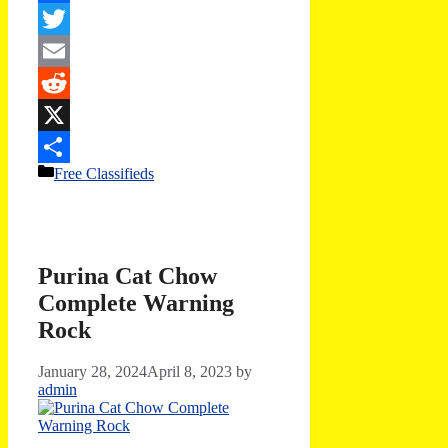
Facebook
Twitter
Email
Reddit
X
Categories
Free Classifieds
Share
Purina Cat Chow
Complete Warning
Rock
January 28, 2024
April 8, 2023
by
admin