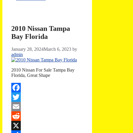
2010 Nissan Tampa
Bay Florida
January 28, 2024
March 6, 2023
by
admin
2010 Nissan For Sale Tampa Bay
Florida, Great Shape
Facebook
Twitter
Email
Reddit