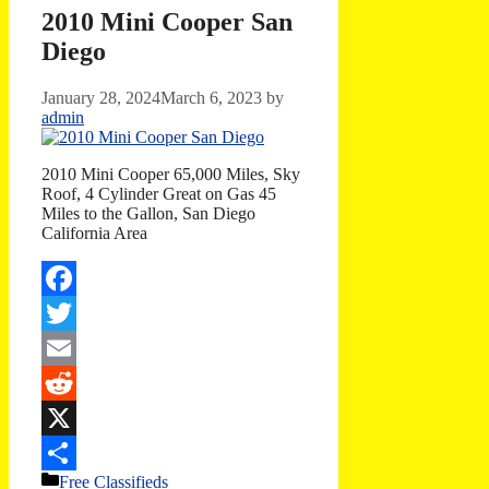
2010 Mini Cooper San
Diego
January 28, 2024
March 6, 2023
by
admin
2010 Mini Cooper 65,000 Miles, Sky
Roof, 4 Cylinder Great on Gas 45
Miles to the Gallon, San Diego
California Area
Facebook
Twitter
Email
Reddit
X
Categories
Free Classifieds
Share