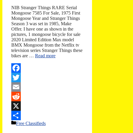
NIB Stranger Things RARE Serial
Mongoose 7585 For Sale, 1975 First
Mongoose Year and Stranger Things
Season 3 was set in 1985, Make
Offer. I have one as shown in the
pictures, 1 mongoose bicycle for sale
2020 Limited Edition Max model
BMX Mongoose from the Netflix tv
television series Stranger Things these
bikes are …
Read more
Facebook
Twitter
Email
Reddit
X
Categories
Free Classifieds
Share