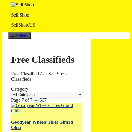
Skip
to
Sell Shop
content
SellShop.US
Menu
Free Classifieds
Free Classified Ads Sell Shop
Classifieds
Category:
Page 7 of 7
««
«
5
6
7
Goodyear Wheels Tires Girard
Ohio