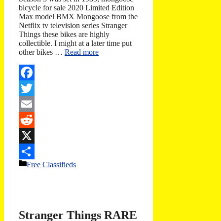
bicycle for sale 2020 Limited Edition
Max model BMX Mongoose from the
Netflix tv television series Stranger
Things these bikes are highly
collectible. I might at a later time put
other bikes …
Read more
Facebook
Twitter
Email
Reddit
X
Categories
Free Classifieds
Share
Stranger Things RARE