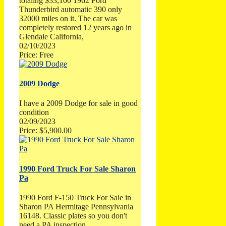
totaling $33,100 1962 Ford
Thunderbird automatic 390 only
32000 miles on it. The car was
completely restored 12 years ago in
Glendale California,
02/10/2023
Price: Free
2009 Dodge
I have a 2009 Dodge for sale in good
condition
02/09/2023
Price: $5,900.00
1990 Ford Truck For Sale Sharon
Pa
1990 Ford F-150 Truck For Sale in
Sharon PA Hermitage Pennsylvania
16148. Classic plates so you don't
need a PA inspection.