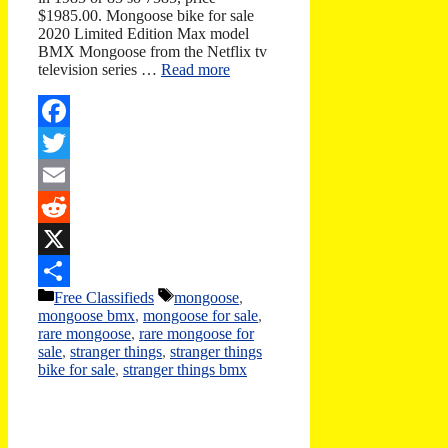
$1985.00. Mongoose bike for sale
2020 Limited Edition Max model
BMX Mongoose from the Netflix tv
television series …
Read more
Facebook
Twitter
Email
Reddit
X
Categories
Tags
Free Classifieds
mongoose
,
Share
mongoose bmx
,
mongoose for sale
,
rare mongoose
,
rare mongoose for
sale
,
stranger things
,
stranger things
bike for sale
,
stranger things bmx