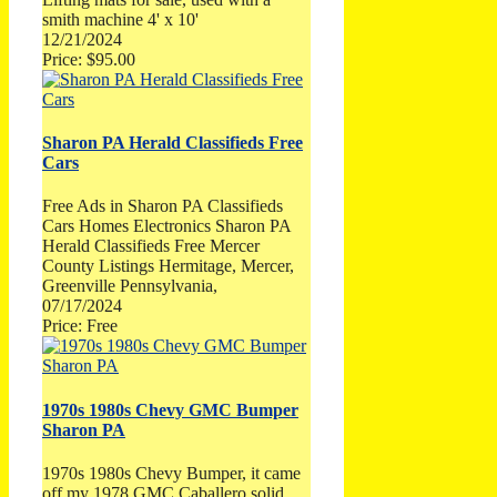
smith machine 4' x 10'
12/21/2024
Price: $95.00
Sharon PA Herald Classifieds Free
Cars
Free Ads in Sharon PA Classifieds
Cars Homes Electronics Sharon PA
Herald Classifieds Free Mercer
County Listings Hermitage, Mercer,
Greenville Pennsylvania,
07/17/2024
Price: Free
1970s 1980s Chevy GMC Bumper
Sharon PA
1970s 1980s Chevy Bumper, it came
off my 1978 GMC Caballero solid