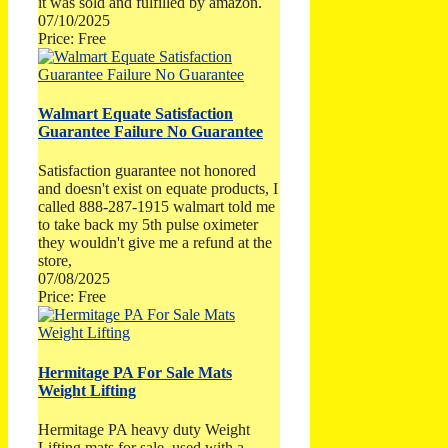
it was sold and fulfilled by amazon.
07/10/2025
Price: Free
Walmart Equate Satisfaction
Guarantee Failure No Guarantee
Satisfaction guarantee not honored
and doesn't exist on equate products, I
called 888-287-1915 walmart told me
to take back my 5th pulse oximeter
they wouldn't give me a refund at the
store,
07/08/2025
Price: Free
Hermitage PA For Sale Mats
Weight Lifting
Hermitage PA heavy duty Weight
Lifting mats for sale, used with a