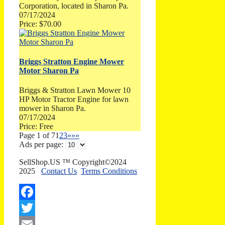
Corporation, located in Sharon Pa.
07/17/2024
Price: $70.00
Briggs Stratton Engine Mower
Motor Sharon Pa
Briggs & Stratton Lawn Mower 10
HP Motor Tractor Engine for lawn
mower in Sharon Pa.
07/17/2024
Price: Free
Page 1 of 7
1
2
3
»
»»
Ads per page:
SellShop.US ™ Copyright©2024
2025
Contact Us
Terms Conditions
Facebook
Twitter