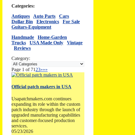
Categories:
Antiques
Auto Parts
Cars
Dollar Bin
Electronics
For Sale
Guitars-Equipment
Handmade
Home-Garden
Trucks
USA Made Only
Vintage
Reviews
Category:
Page 1 of 7
1
2
3
»
»»
Official patch makers in USA
Usapatchmakers.com continues
expanding its role within the custom
patch industry through the launch of
upgraded manufacturing capabilities
and customer-focused production
services.
05/23/2026