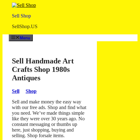
Skip
to
Sell Shop
content
SellShop.US
Menu
Sell Handmade Art
Crafts Shop 1980s
Antiques
Sell
Shop
Sell and make money the easy way
with our free ads. Shop and find what
you need. We’ve made things simple
like they were over 30 years ago. No
constant messaging or thumbs up
here, just shopping, buying and
selling. Shop forsale items.