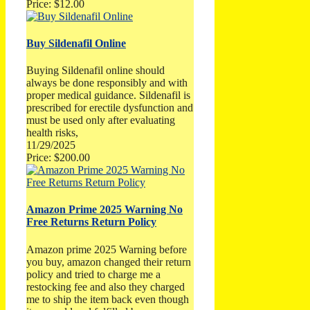
Price: $12.00
Buy Sildenafil Online
Buying Sildenafil online should
always be done responsibly and with
proper medical guidance. Sildenafil is
prescribed for erectile dysfunction and
must be used only after evaluating
health risks,
11/29/2025
Price: $200.00
Amazon Prime 2025 Warning No
Free Returns Return Policy
Amazon prime 2025 Warning before
you buy, amazon changed their return
policy and tried to charge me a
restocking fee and also they charged
me to ship the item back even though