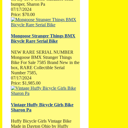
bumper, Sharon Pa
07/17/2024
Price: $70.00
Mongoose Stranger Things BMX
Bicycle Rare Serial Bike
NEW RARE SERIAL NUMBER
Mongoose BMX Stranger Things
Bike For Sale 7585 Brand New in the
box, RARE Collectible Serial
Number 7585,
07/17/2024
Price: $1,985.00
Vintage Huffy Bicycle Girls Bike
Sharon Pa
Huffy Bicycle Girls Vintage Bike
Made in Dayton Ohio by Huffy