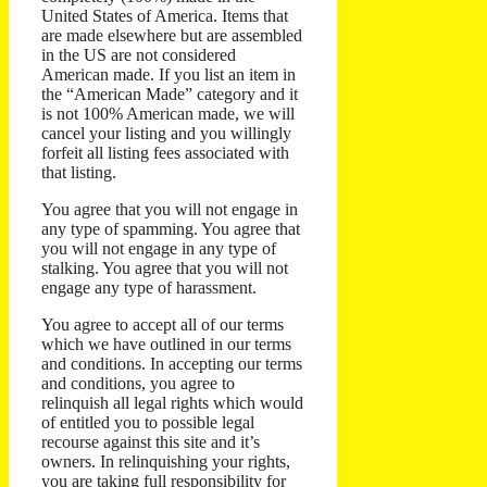
United States of America. Items that
are made elsewhere but are assembled
in the US are not considered
American made. If you list an item in
the “American Made” category and it
is not 100% American made, we will
cancel your listing and you willingly
forfeit all listing fees associated with
that listing.
You agree that you will not engage in
any type of spamming. You agree that
you will not engage in any type of
stalking. You agree that you will not
engage any type of harassment.
You agree to accept all of our terms
which we have outlined in our terms
and conditions. In accepting our terms
and conditions, you agree to
relinquish all legal rights which would
of entitled you to possible legal
recourse against this site and it’s
owners. In relinquishing your rights,
you are taking full responsibility for