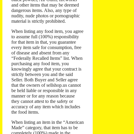
and other items that may be deemed
dangerous items. Also, any type of
nudity, nude photos or pornographic
material is strictly prohibited.
When listing any food item, you agree
to assume full (100%) responsibility
for that item in that, you guarantee
every item safe for consumption, free
of disease and absent from any
“Federally Recalled Items” list. When
purchasing any food item, you
knowingly agree that your contract is
strictly between you and the said
Seller. Both Buyer and Seller agree
that the owners of sellshop.us cannot
be held liable or responsible in any
manner or for any reason because
they cannot attest to the safety or
accuracy of any item which includes
the food items.
When listing an item in the “American
Made” category, that item has to be
completely (100%) made in the