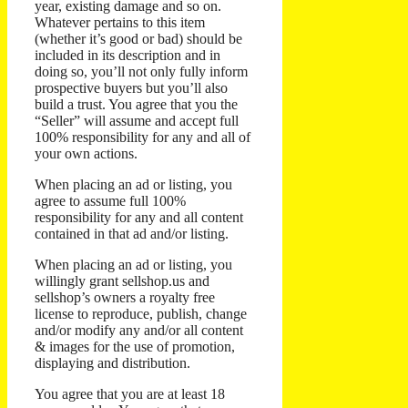
year, existing damage and so on.
Whatever pertains to this item
(whether it’s good or bad) should be
included in its description and in
doing so, you’ll not only fully inform
prospective buyers but you’ll also
build a trust.
You agree that you the
“Seller” will assume and accept full
100% responsibility for any and all of
your own actions.
When placing an ad or listing, you
agree to assume full 100%
responsibility for any and all content
contained in that ad and/or listing.
When placing an ad or listing, you
willingly grant sellshop.us and
sellshop’s owners a royalty free
license to reproduce, publish, change
and/or modify any and/or all content
& images for the use of promotion,
displaying and distribution.
You agree that you are at least 18