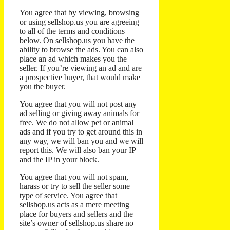
You agree that by viewing, browsing
or using sellshop.us you are agreeing
to all of the terms and conditions
below. On sellshop.us you have the
ability to browse the ads. You can also
place an ad which makes you the
seller. If you’re viewing an ad and are
a prospective buyer, that would make
you the buyer.
You agree that you will not post any
ad selling or giving away animals for
free. We do not allow pet or animal
ads and if you try to get around this in
any way, we will ban you and we will
report this. We will also ban your IP
and the IP in your block.
You agree that you will not spam,
harass or try to sell the seller some
type of service. You agree that
sellshop.us acts as a mere meeting
place for buyers and sellers and the
site’s owner of sellshop.us share no