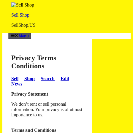
Skip
to
Sell Shop
content
SellShop.US
Menu
Privacy Terms
Conditions
Sell
Shop
Search
Edit
News
Privacy Statement
We don’t rent or sell personal
information. Your privacy is of utmost
importance to us.
Terms and Conditions