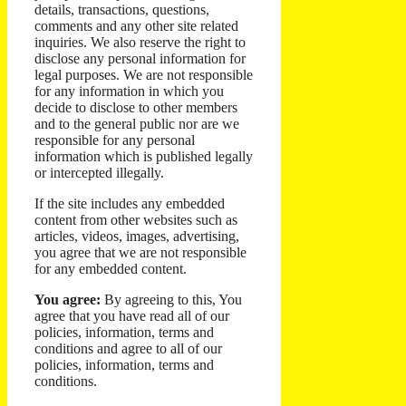
details, transactions, questions,
comments and any other site related
inquiries. We also reserve the right to
disclose any personal information for
legal purposes. We are not responsible
for any information in which you
decide to disclose to other members
and to the general public nor are we
responsible for any personal
information which is published legally
or intercepted illegally.
If the site includes any embedded
content from other websites such as
articles, videos, images, advertising,
you agree that we are not responsible
for any embedded content.
You agree:
By agreeing to this, You
agree that you have read all of our
policies, information, terms and
conditions and agree to all of our
policies, information, terms and
conditions.