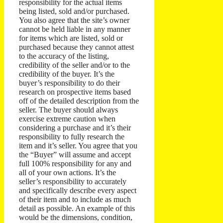
responsibility for the actual items
being listed, sold and/or purchased.
You also agree that the site’s owner
cannot be held liable in any manner
for items which are listed, sold or
purchased because they cannot attest
to the accuracy of the listing,
credibility of the seller and/or to the
credibility of the buyer. It’s the
buyer’s responsibility to do their
research on prospective items based
off of the detailed description from the
seller. The buyer should always
exercise extreme caution when
considering a purchase and it’s their
responsibility to fully research the
item and it’s seller.
You agree that you
the “Buyer” will assume and accept
full 100% responsibility for any and
all of your own actions.
It’s the
seller’s responsibility to accurately
and specifically describe every aspect
of their item and to include as much
detail as possible. An example of this
would be the dimensions, condition,