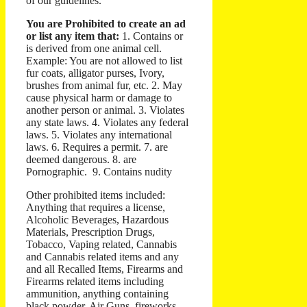
of our guidelines.
You are Prohibited to create an ad
or list any item that:
1. Contains or
is derived from one animal cell.
Example: You are not allowed to list
fur coats, alligator purses, Ivory,
brushes from animal fur, etc. 2. May
cause physical harm or damage to
another person or animal. 3. Violates
any state laws. 4. Violates any federal
laws. 5. Violates any international
laws. 6. Requires a permit. 7. are
deemed dangerous. 8. are
Pornographic. 9. Contains nudity
Other prohibited items included:
Anything that requires a license,
Alcoholic Beverages, Hazardous
Materials, Prescription Drugs,
Tobacco, Vaping related, Cannabis
and Cannabis related items and any
and all Recalled Items, Firearms and
Firearms related items including
ammunition, anything containing
black powder, Air Guns, fireworks