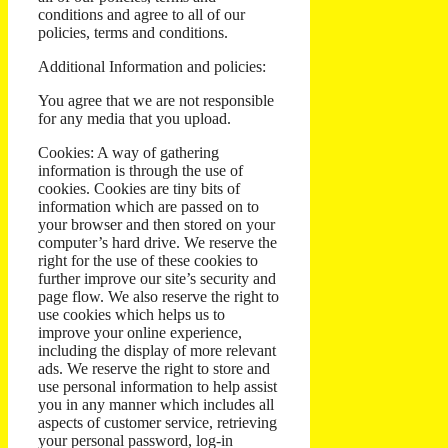
conditions and agree to all of our
policies, terms and conditions.
Additional Information and policies:
You agree that we are not responsible
for any media that you upload.
Cookies: A way of gathering
information is through the use of
cookies. Cookies are tiny bits of
information which are passed on to
your browser and then stored on your
computer’s hard drive. We reserve the
right for the use of these cookies to
further improve our site’s security and
page flow. We also reserve the right to
use cookies which helps us to
improve your online experience,
including the display of more relevant
ads. We reserve the right to store and
use personal information to help assist
you in any manner which includes all
aspects of customer service, retrieving
your personal password, log-in