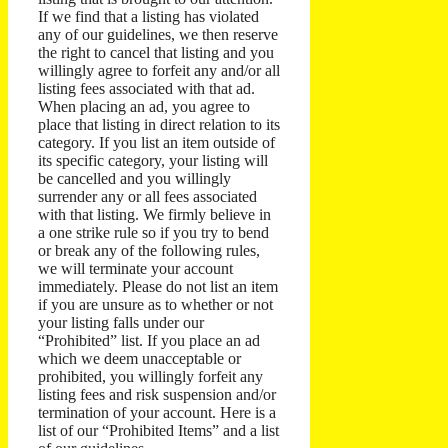
If we find that a listing has violated
any of our guidelines, we then reserve
the right to cancel that listing and you
willingly agree to forfeit any and/or all
listing fees associated with that ad.
When placing an ad, you agree to
place that listing in direct relation to its
category. If you list an item outside of
its specific category, your listing will
be cancelled and you willingly
surrender any or all fees associated
with that listing. We firmly believe in
a one strike rule so if you try to bend
or break any of the following rules,
we will terminate your account
immediately. Please do not list an item
if you are unsure as to whether or not
your listing falls under our
“Prohibited” list. If you place an ad
which we deem unacceptable or
prohibited, you willingly forfeit any
listing fees and risk suspension and/or
termination of your account. Here is a
list of our “Prohibited Items” and a list