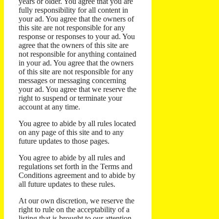
years or older. You agree that you are
fully responsibility for all content in
your ad. You agree that the owners of
this site are not responsible for any
response or responses to your ad. You
agree that the owners of this site are
not responsible for anything contained
in your ad. You agree that the owners
of this site are not responsible for any
messages or messaging concerning
your ad. You agree that we reserve the
right to suspend or terminate your
account at any time.
You agree to abide by all rules located
on any page of this site and to any
future updates to those pages.
You agree to abide by all rules and
regulations set forth in the Terms and
Conditions agreement and to abide by
all future updates to these rules.
At our own discretion, we reserve the
right to rule on the acceptability of a
listing that is brought to our attention.