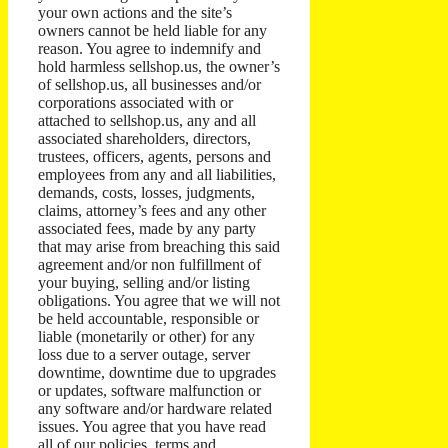
your own actions and the site’s
owners cannot be held liable for any
reason. You agree to indemnify and
hold harmless sellshop.us, the owner’s
of sellshop.us, all businesses and/or
corporations associated with or
attached to sellshop.us, any and all
associated shareholders, directors,
trustees, officers, agents, persons and
employees from any and all liabilities,
demands, costs, losses, judgments,
claims, attorney’s fees and any other
associated fees, made by any party
that may arise from breaching this said
agreement and/or non fulfillment of
your buying, selling and/or listing
obligations. You agree that we will not
be held accountable, responsible or
liable (monetarily or other) for any
loss due to a server outage, server
downtime, downtime due to upgrades
or updates, software malfunction or
any software and/or hardware related
issues. You agree that you have read
all of our policies, terms and