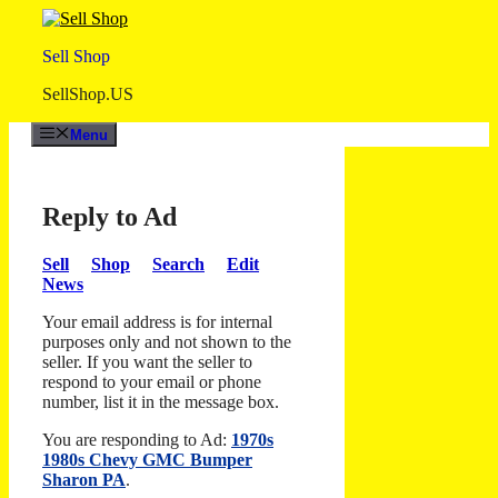
Skip
to
Sell Shop
content
SellShop.US
Menu
Reply to Ad
Sell
Shop
Search
Edit
News
Your email address is for internal
purposes only and not shown to the
seller. If you want the seller to
respond to your email or phone
number, list it in the message box.
You are responding to Ad:
1970s
1980s Chevy GMC Bumper
Sharon PA
.