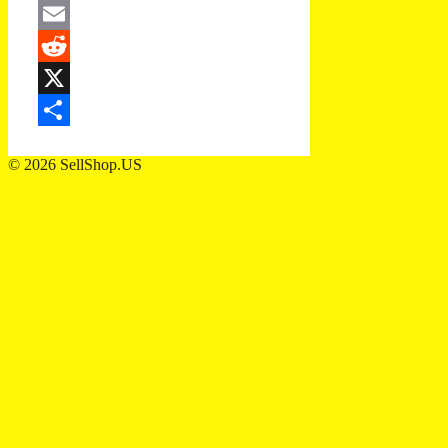
Twitter
Email
Reddit
X
Share
© 2026 SellShop.US