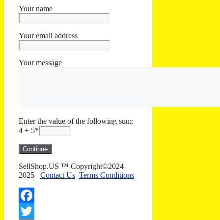
Your name
Your email address
Your message
Enter the value of the following sum:
4 + 5
*
SellShop.US ™ Copyright©2024
2025
Contact Us
Terms Conditions
Facebook