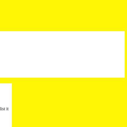
st it