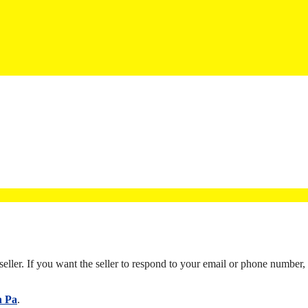
eller. If you want the seller to respond to your email or phone number, li
n Pa
.