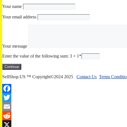
Your name
Your email address
Your message
Enter the value of the following sum: 3 + 1
*
SellShop.US ™ Copyright©2024 2025
Contact Us
Terms Conditio
Facebook
Twitter
Email
Reddit