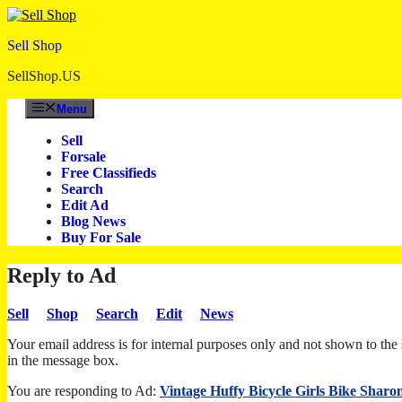
Skip
to
Sell Shop
content
SellShop.US
Menu
Sell
Forsale
Free Classifieds
Search
Edit Ad
Blog News
Buy For Sale
Reply to Ad
Sell
Shop
Search
Edit
News
Your email address is for internal purposes only and not shown to the s
in the message box.
You are responding to Ad:
Vintage Huffy Bicycle Girls Bike Sharo