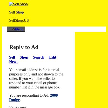
Skip
to
Sell Shop
content
SellShop.US
Menu
Reply to Ad
Sell
Shop
Search
Edit
News
Your email address is for internal
purposes only and not shown to the
seller. If you want the seller to
respond to your email or phone
number, list it in the message box.
You are responding to Ad:
2009
Dodge
.
Your name