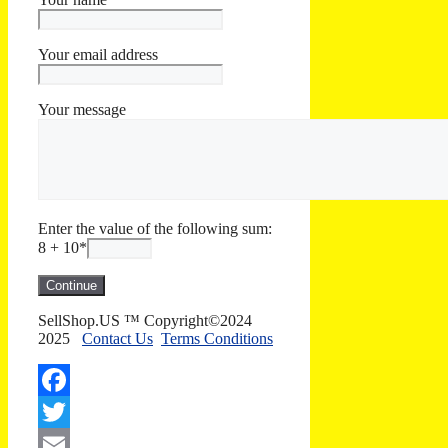
Your email address
Your message
Enter the value of the following sum:
8 + 10
*
SellShop.US ™ Copyright©2024
2025
Contact Us
Terms Conditions
Facebook
Twitter