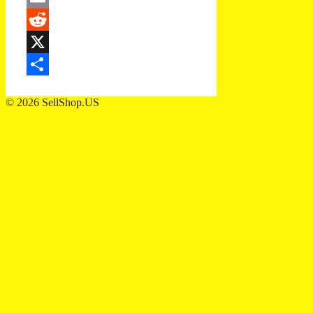
Email
Reddit
X
Share
© 2026 SellShop.US