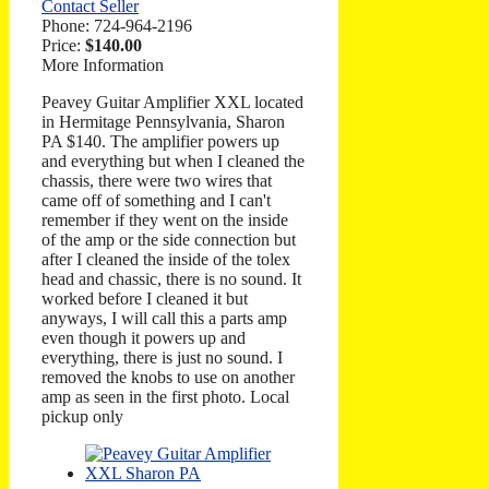
Contact Seller
Phone:
724-964-2196
Price:
$140.00
More Information
Peavey Guitar Amplifier XXL located
in Hermitage Pennsylvania, Sharon
PA $140. The amplifier powers up
and everything but when I cleaned the
chassis, there were two wires that
came off of something and I can't
remember if they went on the inside
of the amp or the side connection but
after I cleaned the inside of the tolex
head and chassic, there is no sound. It
worked before I cleaned it but
anyways, I will call this a parts amp
even though it powers up and
everything, there is just no sound. I
removed the knobs to use on another
amp as seen in the first photo. Local
pickup only