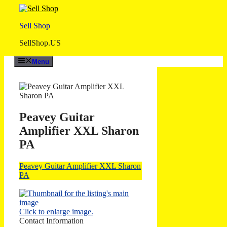
Skip
to
Sell Shop
content
SellShop.US
Menu
Peavey Guitar
Amplifier XXL Sharon
PA
Peavey Guitar Amplifier XXL Sharon
PA
Click to enlarge image.
Contact Information