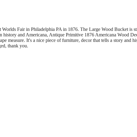
t Worlds Fair in Philadelphia PA in 1876. The Large Wood Bucket is 
can history and Americana, Antique Primitive 1876 Americana Wood De
pe measure. It's a nice piece of furniture, decor that tells a story and his
ed, thank you.