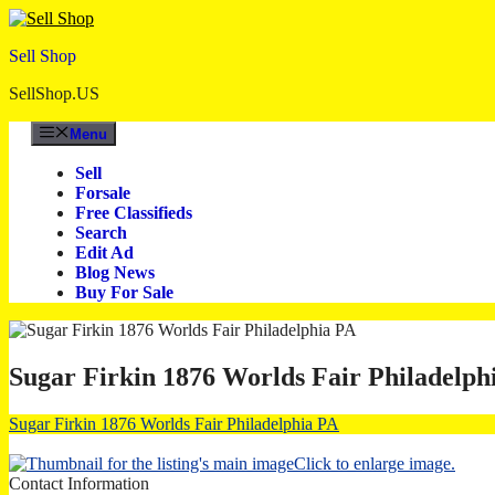
Skip
to
Sell Shop
content
SellShop.US
Menu
Sell
Forsale
Free Classifieds
Search
Edit Ad
Blog News
Buy For Sale
Sugar Firkin 1876 Worlds Fair Philadelph
Sugar Firkin 1876 Worlds Fair Philadelphia PA
Click to enlarge image.
Contact Information