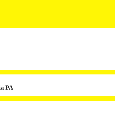
ia PA