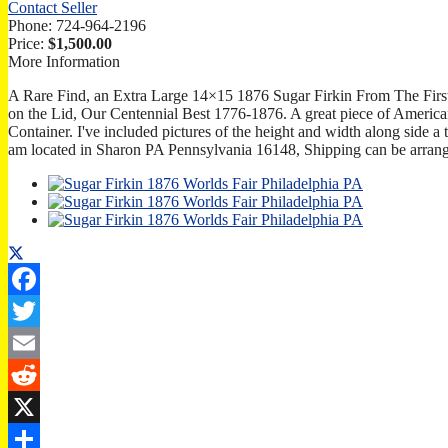
Contact Seller
Phone:
724-964-2196
Price:
$1,500.00
More Information
A Rare Find, an Extra Large 14×15 1876 Sugar Firkin From The Firs
on the Lid, Our Centennial Best 1776-1876. A great piece of Ameri
Container. I've included pictures of the height and width along side a ta
am located in Sharon PA Pennsylvania 16148, Shipping can be arrang
Facebook
Twitter
Email
Reddit
X